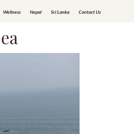
Wellness
Nepal
Sri Lanka
Contact Us
Sea