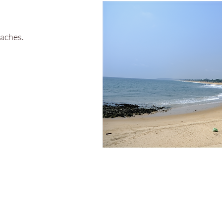
eaches.