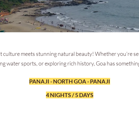
 culture meets stunning natural beauty! Whether you’re se
ing water sports, or exploring rich history, Goa has somethi
PANAJI - NORTH GOA - PANAJI
4 NIGHTS / 5 DAYS