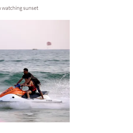
ch watching sunset