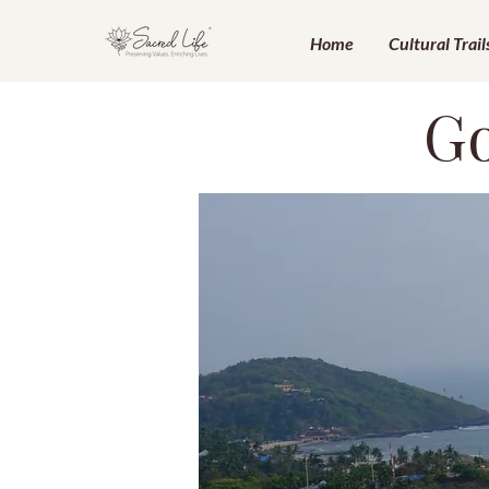
Home
Cultural Trail
Go