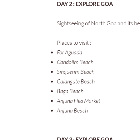
DAY 2 : EXPLORE GOA
Sightseeing of North Goa and its b
Places to visit :
For Aguada
Candolim Beach
Sinquerim Beach
Calangute Beach
Baga Beach
Anjuna Flea Market
Anjuna Beach
DAY 3 : EXPLORE GOA