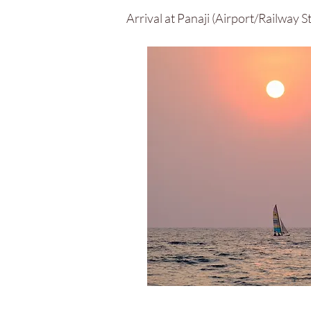
Arrival at Panaji (Airport/Railway 