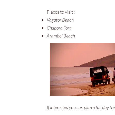
Places to visit :
Vagator Beach
Chapora Fort
Arambol Beach
If interested you can plan a full day tr