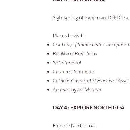
Sightseeing of Panjim and Old Goa.
Places to visit :
Our Lady of Immaculate Conception 
Basilica of Bom Jesus
Se Cathredral
Church of St Cajetan
Catholic Church of St Francis of Assisi
Archaeological Museum
DAY 4 : EXPLORE NORTH GOA
Explore North Goa.