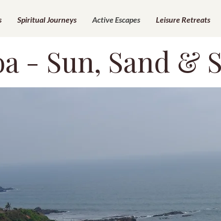
s
Spiritual Journeys
Active Escapes
Leisure Retreats
a - Sun, Sand & 