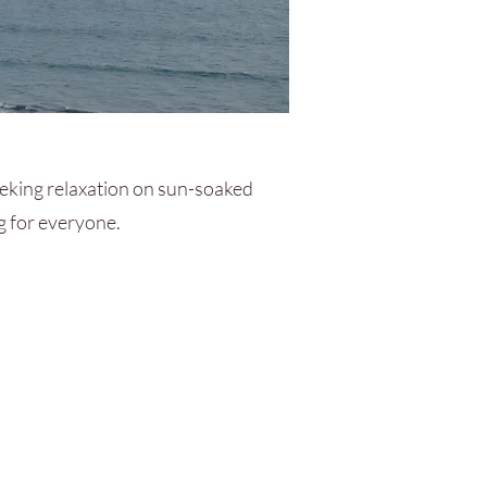
eking relaxation on sun-soaked
ng for everyone.