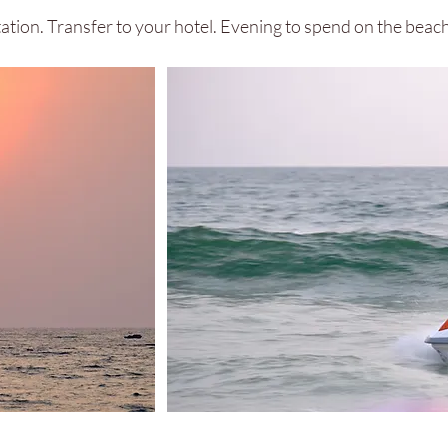
Station. Transfer to your hotel. Evening to spend on the bea