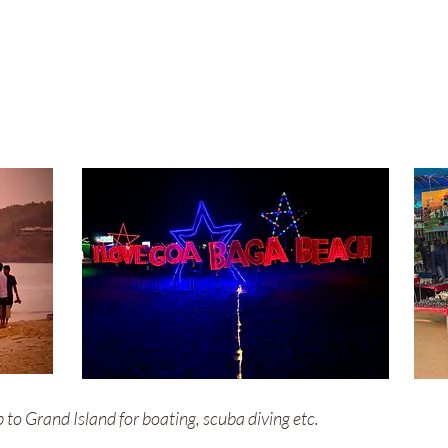
ip to Grand Island for boating, scuba diving etc.