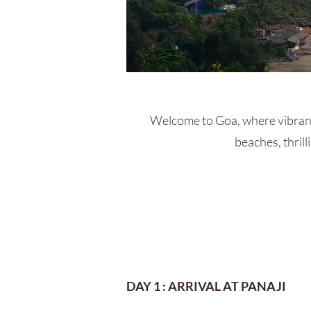
Welcome to Goa, where vibrant
beaches, thrill
DAY 1 : ARRIVAL AT PANAJI