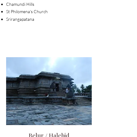
Chamundi Hills
St Philomena's
Church
Srirangapatana
Belur / Halebid