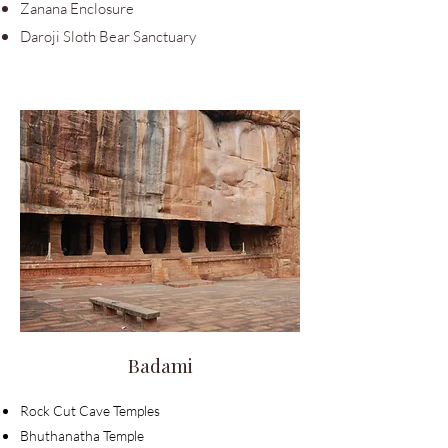
Zanana Enclosure
Daroji Sloth Bear Sanctuary
Badami
Rock Cut Cave
Temples
Bhuthanatha Temple