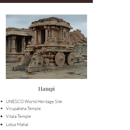
Hampi
UNESCO World Heritage Site
Virupaksha Temple
Vitala Temple
Lotus Mahal