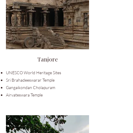
Tanjore
UNESCO World Heritage Sites
Sri Brahadeeswarar Temple
Gangaikondan Cholapuram
Airvateswara Temple