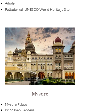
Aihole
Pattadakkal (UNESCO World Heritage Site)
Mysore
Mysore Palace
Brindavan Gardens