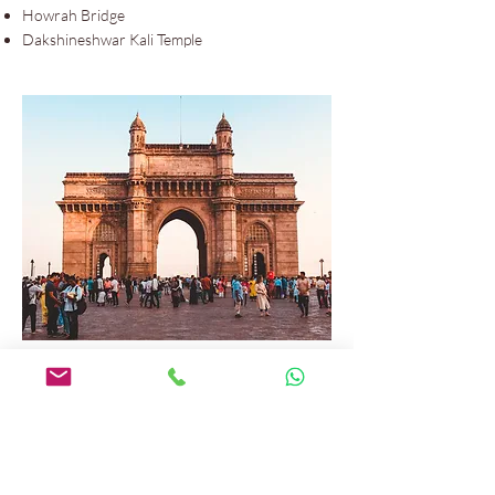
Howrah Bridge
Dakshineshwar Kali Temple
Mumbai
Gateway of India
Elephanta Caves
Chhatrapati Shivaji Maharaj Terminus
Kanheri Caves