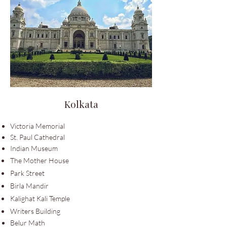
Kolkata
Victoria Memorial
St. Paul Cathedral
Indian Museum
The Mother
House
Park Street
Birla Mandir
Kalighat Kali Temple
Writers Building
Belur Math