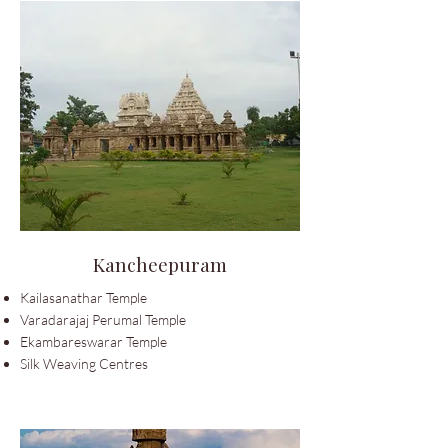
Kancheepuram
Kailasanathar Temple
Varadarajaj Perumal Temple
Ekambareswarar Temple
Silk Weaving Centres