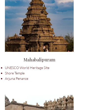
Mahabalipuram
UNESCO World Heritage SIte
Shore Temple
Arjuna Penance