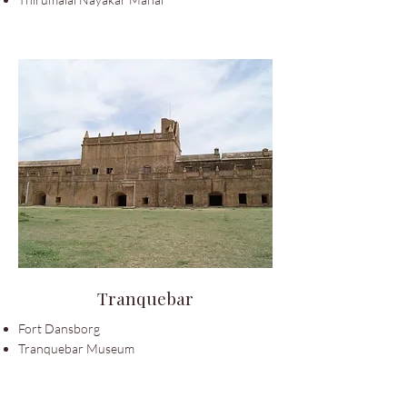
Tranquebar
Fort Dansborg
Tranquebar Museum