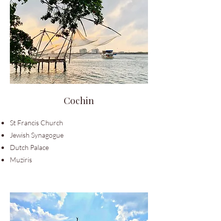
Cochin
St Francis Church
Jewish Synagogue
Dutch Palace
Muziris