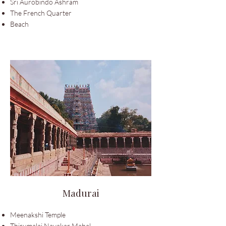
Sri Aurobindo Ashram
The French Quarter
Beach
Madurai
Meenakshi Temple
Thirumalai Nayakar Mahal