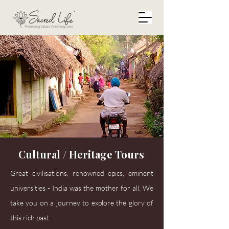
Cultural / Heritage Tours
Great civilisations, renowned epics, eminent
universities - India was the mother for all. We
take you on a journey to explore the glory of
this rich past.