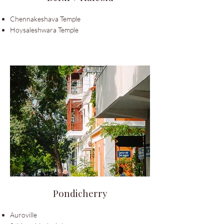
Chennakeshava Temple
Hoysaleshwara Temple
Pondicherry
Auroville